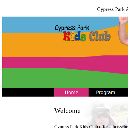
Cypress Park 
Welcome
Cypress Park Kids Club offers after-sch