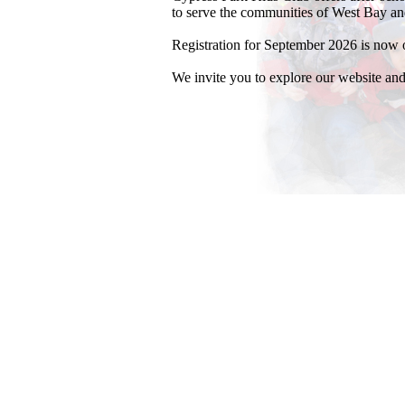
to serve the communities of West Bay an
Registration for September 2026 is now 
We invite you to explore our website and